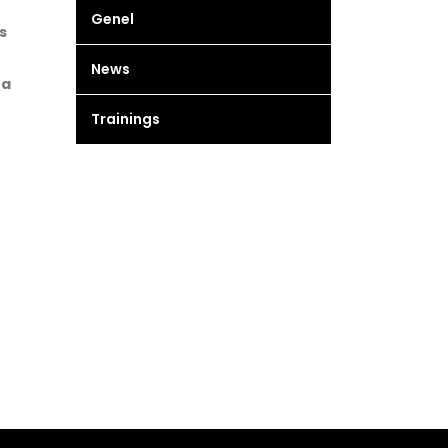
Genel
s
News
 a
Trainings