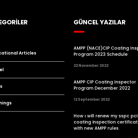
EGORİLER
GÜNCEL YAZILAR
AMPP (NACE)CIP Coating Ins
ational Articles
Program 2023 Schedule
22 November 2022
el
AMPP CIP Coating Inspector
s
Program December 2022
12 September 2022
nings
How ı will renew my sspc pci
coating inspection certificat
with new AMPP rules