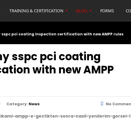
TRAINING & CERTIFICATION
BLOG
FORMS
CO
y sspc pci coating inspection certification with new AMPP rules
my sspc pci coating
ication with new AMPP
Category:
News
No Commen