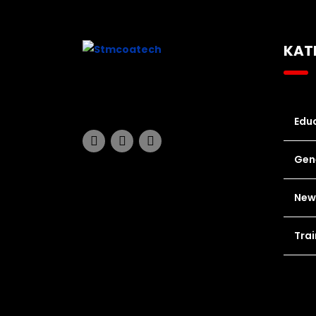
KAT
Educ
Gen
New
Trai