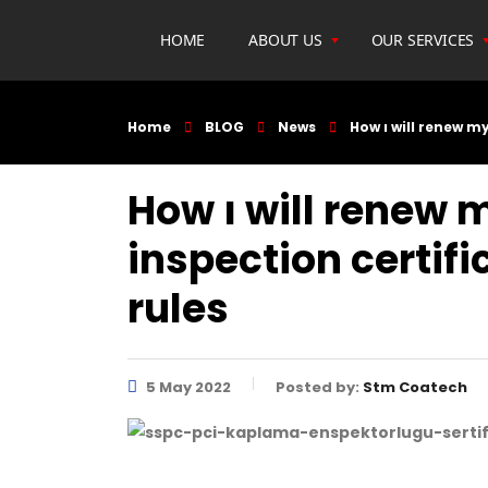
HOME
ABOUT US
OUR SERVICES
Home
BLOG
News
How ı will renew m
How ı will renew 
inspection certif
rules
5 May 2022
Posted by:
Stm Coatech