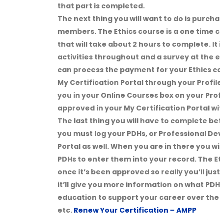
that part is completed.
The next thing you will want to do is purch
members. The Ethics course is a one time cou
that will take about 2 hours to complete. It 
activities throughout and a survey at the e
can process the payment for your Ethics cou
My Certification Portal through your Profi
you in your Online Courses box on your Prof
approved in your My Certification Portal wi
The last thing you will have to complete be
you must log your PDHs, or Professional De
Portal as well. When you are in there you wi
PDHs to enter them into your record. The Et
once it’s been approved so really you’ll jus
it’ll give you more information on what PDH
education to support your career over the 
etc.
Renew Your Certification – AMPP