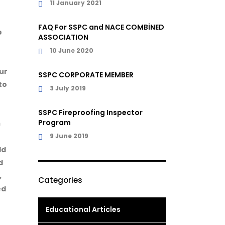
11 January 2021
r
FAQ For SSPC and NACE COMBİNED
e
ASSOCIATION
10 June 2020
ur
SSPC CORPORATE MEMBER
to
3 July 2019
SSPC Fireproofing Inspector
Program
s
9 June 2019
dd
d
,
Categories
ed
Educational Articles