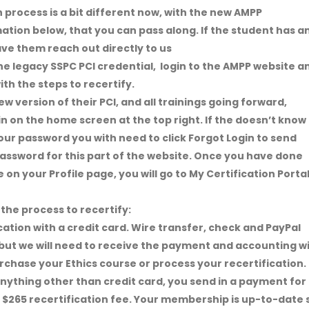
 process is a bit different now, with the new AMPP
mation below, that you can pass along. If the student has a
ve them reach out directly to us
he legacy SSPC PCI credential, login to the AMPP website a
th the steps to recertify.
w version of their PCI, and all trainings going forward,
gin on the home screen at the top right. If the doesn’t know
our password you with need to click Forgot Login to send
 password for this part of the website. Once you have done
ce on your Profile page, you will go to My Certification Porta
the process to recertify:
fication with a credit card. Wire transfer, check and PayPal
ut we will need to receive the payment and accounting wi
purchase your Ethics course or process your recertification.
anything other than credit card, you send in a payment for
d $265 recertification fee. Your membership is up-to-date 