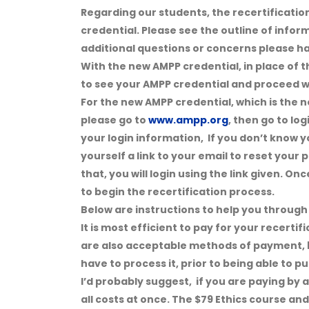
Regarding our students, the recertification
credential. Please see the outline of infor
additional questions or concerns please ha
With the new AMPP credential, in place of t
to see your AMPP credential and proceed wi
For the new AMPP credential, which is the ne
please go to
www.ampp.org
, then go to lo
your login information, If you don’t know y
yourself a link to your email to reset your
that, you will login using the link given. On
to begin the recertification process.
Below are instructions to help you through 
It is most efficient to pay for your recerti
are also acceptable methods of payment, b
have to process it, prior to being able to 
I’d probably suggest, if you are paying by 
all costs at once. The $79 Ethics course an