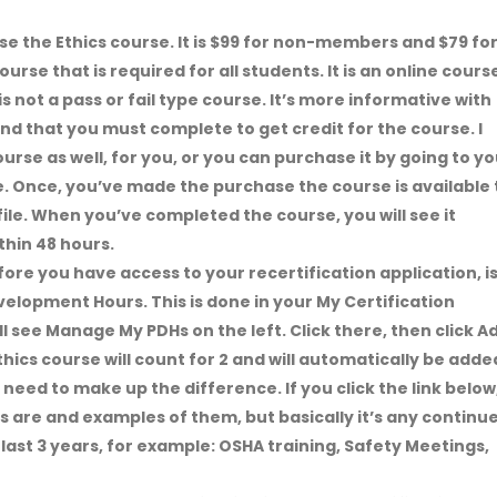
ase the Ethics course. It is $99 for non-members and $79 fo
rse that is required for all students. It is an online cours
is not a pass or fail type course. It’s more informative with
nd that you must complete to get credit for the course. I
rse as well, for you, or you can purchase it by going to yo
le. Once, you’ve made the purchase the course is available 
ile. When you’ve completed the course, you will see it
thin 48 hours.
fore you have access to your recertification application, i
velopment Hours. This is done in your My Certification
ll see Manage My PDHs on the left. Click there, then click A
hics course will count for 2 and will automatically be adde
t need to make up the difference. If you click the link below
s are and examples of them, but basically it’s any continu
last 3 years, for example: OSHA training, Safety Meetings,