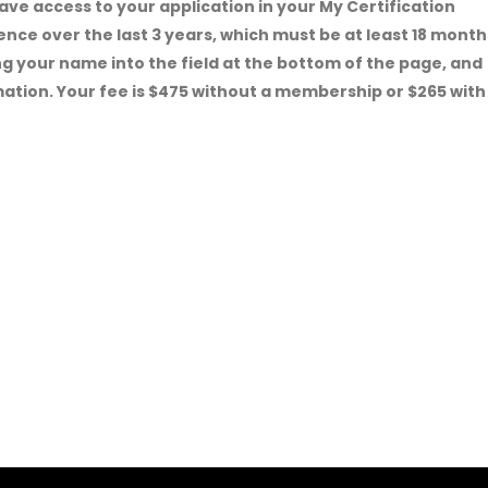
ave access to your application in your
My Certification
ence over the last 3 years, which must be at least 18 month
ping your name into the field at the bottom of the page, and
mation. Your fee is $475 without a membership or $265 with