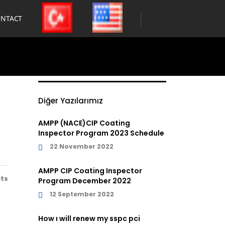
NTACT
Diğer Yazılarımız
AMPP (NACE)CIP Coating
Inspector Program 2023 Schedule
22 November 2022
AMPP CIP Coating Inspector
ts
Program December 2022
12 September 2022
How ı will renew my sspc pci