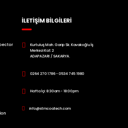
İLETİŞİM BİLGİLERİ
pector
Kurtuluş Mah. Garip Sk. Kavakoğlu İş
Merkezi Kat: 2
ADAPAZARI / SAKARYA.
0264 270 1786 - 0534 745 1980
Hafta İçi: 8:30am - 18:00pm
info@stmcoatech.com
ion