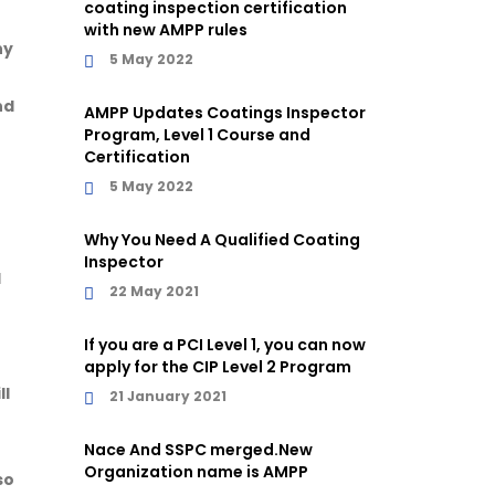
coating inspection certification
with new AMPP rules
ny
5 May 2022
nd
AMPP Updates Coatings Inspector
Program, Level 1 Course and
Certification
5 May 2022
Why You Need A Qualified Coating
Inspector
l
22 May 2021
If you are a PCI Level 1, you can now
apply for the CIP Level 2 Program
ll
21 January 2021
Nace And SSPC merged.New
Organization name is AMPP
so