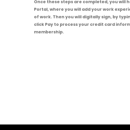
Once these steps are completed, you will h
Portal, where you will add your work experi
of work. Then you will digitally sign, by ty
click Pay to process your credit card infor
membership.