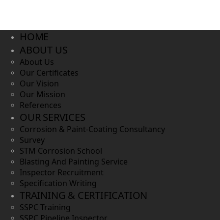
HOME
ABOUT US
About Us
Our Certificates
Our Vision
Our Mission
References
OUR SERVICES
Corrosion & Paint-Coating Consultancy
Survey
STM Corrosion School
Blasting And Painting Service
Inspector Recruitment
Specification Writing
TRAINING & CERTIFICATION
SSPC Training
SSPC Pipeline Inspector