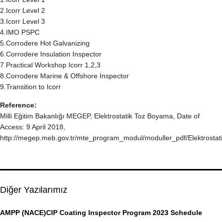
2.Icorr Level 2
3.Icorr Level 3
4.IMO PSPC
5.Corrodere Hot Galvanizing
6.Corrodere Insulation Inspector
7.Practical Workshop Icorr 1,2,3
8.Corrodere Marine & Offshore Inspector
9.Transition to Icorr
Reference:
Milli Eğitim Bakanlığı MEGEP, Elektrostatik Toz Boyama, Date of
Access: 9 April 2018,
http://megep.meb.gov.tr/mte_program_modul/moduller_pdf/Elektros
Diğer Yazılarımız
AMPP (NACE)CIP Coating Inspector Program 2023 Schedule