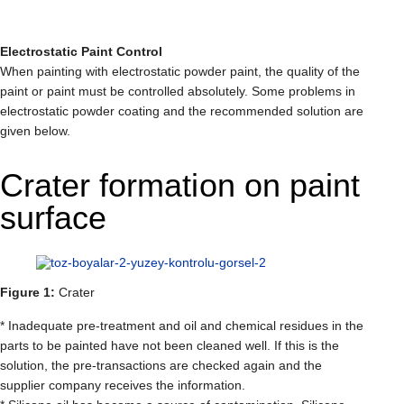
Electrostatic Paint Control
When painting with electrostatic powder paint, the quality of the
paint or paint must be controlled absolutely. Some problems in
electrostatic powder coating and the recommended solution are
given below.
Crater formation on paint
surface
Figure 1:
Crater
* Inadequate pre-treatment and oil and chemical residues in the
parts to be painted have not been cleaned well. If this is the
solution, the pre-transactions are checked again and the
supplier company receives the information.