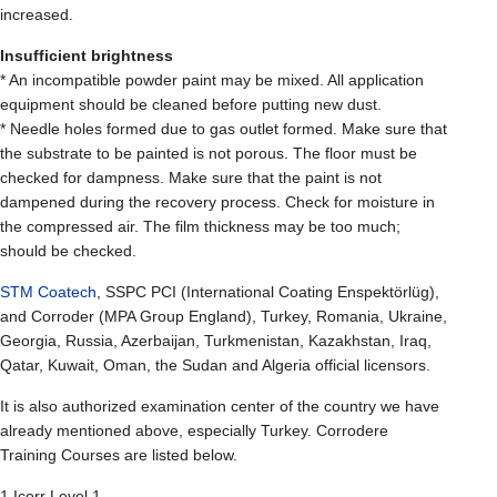
increased.
Insufficient brightness
* An incompatible powder paint may be mixed. All application
equipment should be cleaned before putting new dust.
* Needle holes formed due to gas outlet formed. Make sure that
the substrate to be painted is not porous. The floor must be
checked for dampness. Make sure that the paint is not
dampened during the recovery process. Check for moisture in
the compressed air. The film thickness may be too much;
should be checked.
STM Coatech
, SSPC PCI (International Coating Enspektörlüg),
and Corroder (MPA Group England), Turkey, Romania, Ukraine,
Georgia, Russia, Azerbaijan, Turkmenistan, Kazakhstan, Iraq,
Qatar, Kuwait, Oman, the Sudan and Algeria official licensors.
It is also authorized examination center of the country we have
already mentioned above, especially Turkey. Corrodere
Training Courses are listed below.
1.Icorr Level 1