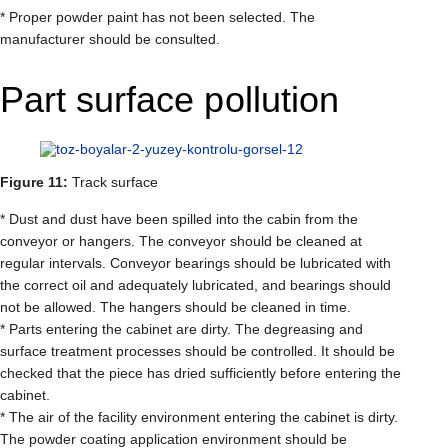
* Proper powder paint has not been selected. The
manufacturer should be consulted.
Part surface pollution
Figure 11:
Track surface
* Dust and dust have been spilled into the cabin from the
conveyor or hangers. The conveyor should be cleaned at
regular intervals. Conveyor bearings should be lubricated with
the correct oil and adequately lubricated, and bearings should
not be allowed. The hangers should be cleaned in time.
* Parts entering the cabinet are dirty. The degreasing and
surface treatment processes should be controlled. It should be
checked that the piece has dried sufficiently before entering the
cabinet.
* The air of the facility environment entering the cabinet is dirty.
The powder coating application environment should be