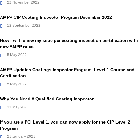
22 November 2022
AMPP CIP Coating Inspector Program December 2022
12 September 2022
How ı will renew my sspc pci coating inspection certification with
new AMPP rules
5 May 2022
AMPP Updates Coatings Inspector Program, Level 1 Course and
Certification
5 May 2022
Why You Need A Qualified Coating Inspector
22 May 2021
If you are a PCI Level 1, you can now apply for the CIP Level 2
Program
21 January 2021