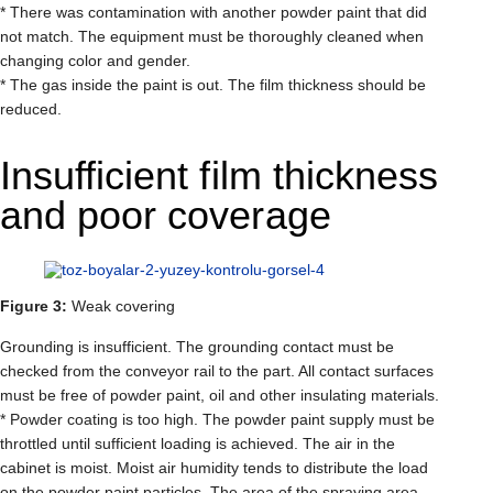
* There was contamination with another powder paint that did
not match. The equipment must be thoroughly cleaned when
changing color and gender.
* The gas inside the paint is out. The film thickness should be
reduced.
Insufficient film thickness
and poor coverage
Figure 3:
Weak covering
Grounding is insufficient. The grounding contact must be
checked from the conveyor rail to the part. All contact surfaces
must be free of powder paint, oil and other insulating materials.
* Powder coating is too high. The powder paint supply must be
throttled until sufficient loading is achieved. The air in the
cabinet is moist. Moist air humidity tends to distribute the load
on the powder paint particles. The area of ​​the spraying area