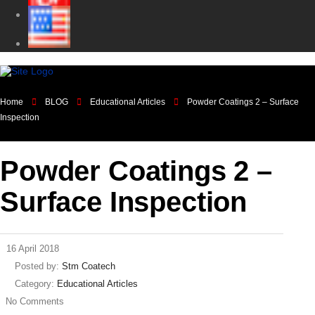
Home
BLOG
Educational Articles
Powder Coatings 2 – Surface
Inspection
Powder Coatings 2 –
Surface Inspection
16 April 2018
Posted by:
Stm Coatech
Category:
Educational Articles
No Comments