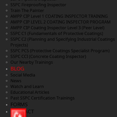
SSPC Fireproofing Inspector
Train The Painter
AMPP CIP Level 1 COATING INSPECTOR TRAINING
AMPP CIP LEVEL 2 COATING INSPECTOR PROGRAM
AMPP CIP Coating Inspector Level 3 (Peer Level)
SSPC C1 (Fundamentals of Protective Coatings)
SSPC C2 (Planning and Specifying Industrial Coatings
Projects)
SSPC PCS (Protective Coatings Specialist Program)
SSPC CCI (Concrete Coating Inspector)
Our Nearby Trainings
BLOG
Social Media
News
Watch and Learn
Educational Articles
Past SSPC Certification Trainings
FORMS
CONTACT