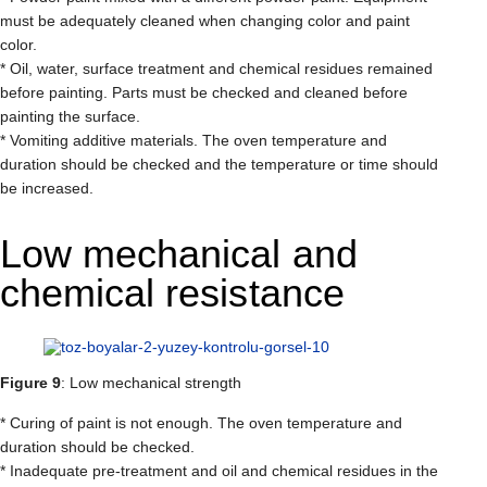
must be adequately cleaned when changing color and paint
color.
* Oil, water, surface treatment and chemical residues remained
before painting. Parts must be checked and cleaned before
painting the surface.
* Vomiting additive materials. The oven temperature and
duration should be checked and the temperature or time should
be increased.
Low mechanical and
chemical resistance
Figure 9
: Low mechanical strength
* Curing of paint is not enough. The oven temperature and
duration should be checked.
* Inadequate pre-treatment and oil and chemical residues in the