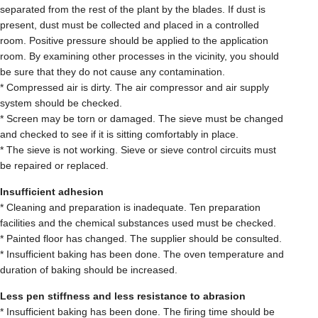
separated from the rest of the plant by the blades. If dust is
present, dust must be collected and placed in a controlled
room. Positive pressure should be applied to the application
room. By examining other processes in the vicinity, you should
be sure that they do not cause any contamination.
* Compressed air is dirty. The air compressor and air supply
system should be checked.
* Screen may be torn or damaged. The sieve must be changed
and checked to see if it is sitting comfortably in place.
* The sieve is not working. Sieve or sieve control circuits must
be repaired or replaced.
Insufficient adhesion
* Cleaning and preparation is inadequate. Ten preparation
facilities and the chemical substances used must be checked.
* Painted floor has changed. The supplier should be consulted.
* Insufficient baking has been done. The oven temperature and
duration of baking should be increased.
Less pen stiffness and less resistance to abrasion
* Insufficient baking has been done. The firing time should be