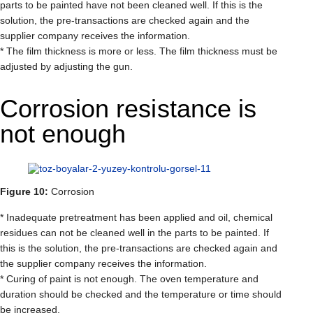
parts to be painted have not been cleaned well. If this is the
solution, the pre-transactions are checked again and the
supplier company receives the information.
* The film thickness is more or less. The film thickness must be
adjusted by adjusting the gun.
Corrosion resistance is
not enough
Figure 10:
Corrosion
* Inadequate pretreatment has been applied and oil, chemical
residues can not be cleaned well in the parts to be painted. If
this is the solution, the pre-transactions are checked again and
the supplier company receives the information.
* Curing of paint is not enough. The oven temperature and
duration should be checked and the temperature or time should
be increased.