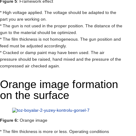
Figure 5
: Framework effect
* High voltage applied. The voltage should be adapted to the
part you are working on.
* The gun is not used in the proper position. The distance of the
gun to the material should be optimized.
* The film thickness is not homogeneous. The gun position and
feed must be adjusted accordingly.
* Cracked or damp paint may have been used. The air
pressure should be raised, hand mixed and the pressure of the
compressed air checked again.
Orange image formation
on the surface
Figure 6:
Orange image
* The film thickness is more or less. Operating conditions