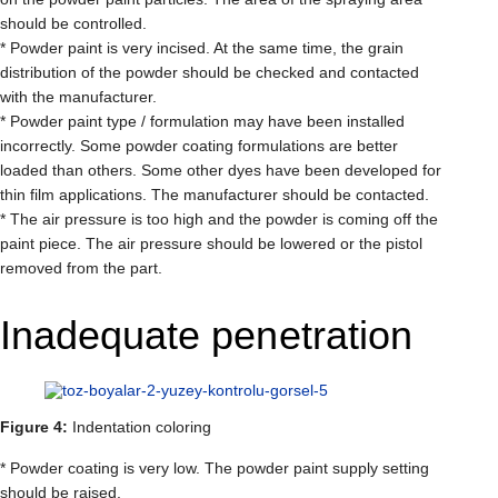
should be controlled.
* Powder paint is very incised. At the same time, the grain
distribution of the powder should be checked and contacted
with the manufacturer.
* Powder paint type / formulation may have been installed
incorrectly. Some powder coating formulations are better
loaded than others. Some other dyes have been developed for
thin film applications. The manufacturer should be contacted.
* The air pressure is too high and the powder is coming off the
paint piece. The air pressure should be lowered or the pistol
removed from the part.
Inadequate penetration
Figure 4:
Indentation coloring
* Powder coating is very low. The powder paint supply setting
should be raised.