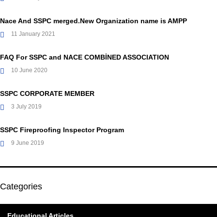
Nace And SSPC merged.New Organization name is AMPP
11 January 2021
FAQ For SSPC and NACE COMBİNED ASSOCIATION
10 June 2020
SSPC CORPORATE MEMBER
3 July 2019
SSPC Fireproofing Inspector Program
9 June 2019
Categories
Educational Articles