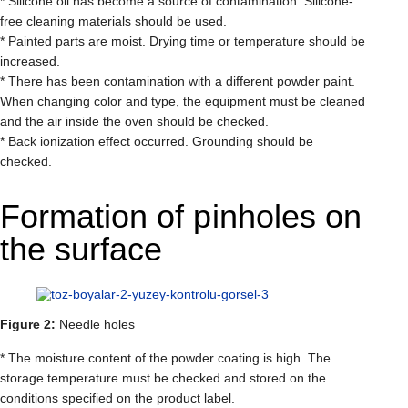
* Silicone oil has become a source of contamination. Silicone-
free cleaning materials should be used.
* Painted parts are moist. Drying time or temperature should be
increased.
* There has been contamination with a different powder paint.
When changing color and type, the equipment must be cleaned
and the air inside the oven should be checked.
* Back ionization effect occurred. Grounding should be
checked.
Formation of pinholes on
the surface
Figure 2:
Needle holes
* The moisture content of the powder coating is high. The
storage temperature must be checked and stored on the
conditions specified on the product label.