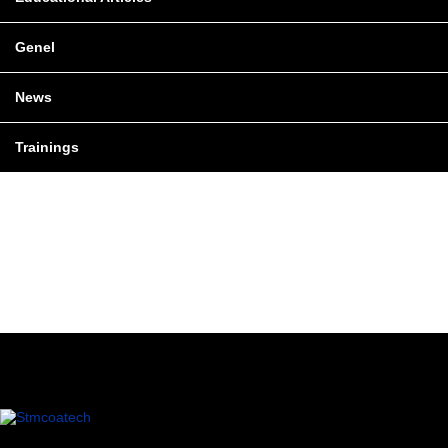
Genel
News
Trainings