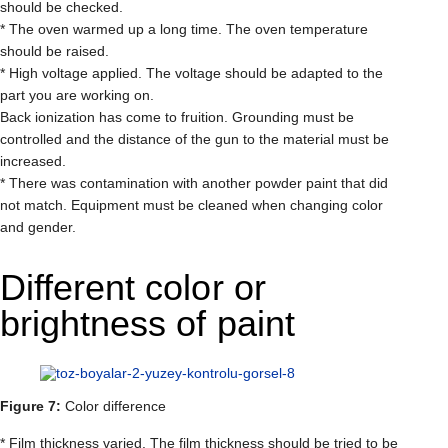
should be checked.
* The oven warmed up a long time. The oven temperature
should be raised.
* High voltage applied. The voltage should be adapted to the
part you are working on.
Back ionization has come to fruition. Grounding must be
controlled and the distance of the gun to the material must be
increased.
* There was contamination with another powder paint that did
not match. Equipment must be cleaned when changing color
and gender.
Different color or
brightness of paint
Figure 7:
Color difference
* Film thickness varied. The film thickness should be tried to be