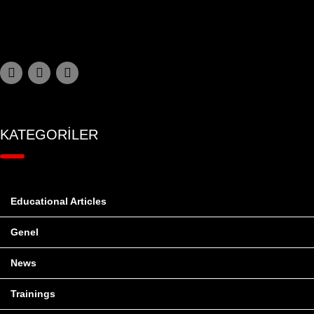
KATEGORİLER
Educational Articles
Genel
News
Trainings