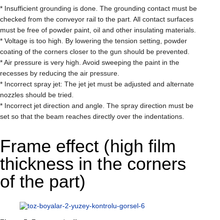
* Insufficient grounding is done. The grounding contact must be
checked from the conveyor rail to the part. All contact surfaces
must be free of powder paint, oil and other insulating materials.
* Voltage is too high. By lowering the tension setting, powder
coating of the corners closer to the gun should be prevented.
* Air pressure is very high. Avoid sweeping the paint in the
recesses by reducing the air pressure.
* Incorrect spray jet: The jet jet must be adjusted and alternate
nozzles should be tried.
* Incorrect jet direction and angle. The spray direction must be
set so that the beam reaches directly over the indentations.
Frame effect (high film
thickness in the corners
of the part)