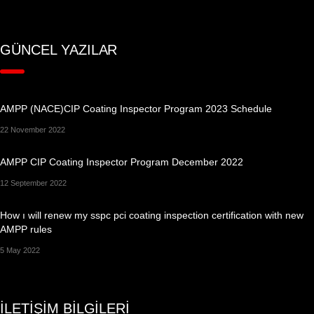
GÜNCEL YAZILAR
AMPP (NACE)CIP Coating Inspector Program 2023 Schedule
22 November 2022
AMPP CIP Coating Inspector Program December 2022
12 September 2022
How ı will renew my sspc pci coating inspection certification with new
AMPP rules
5 May 2022
İLETİŞİM BİLGİLERİ