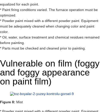
equalized for each point.
* Paint firing conditions varied. The furnace operation must be
optimized.
* Powder paint mixed with a different powder paint. Equipment
must be adequately cleaned when changing color and paint
color.
* Oil, water, surface treatment and chemical residues remained
before painting.
* Parts must be checked and cleaned prior to painting.
Vulnerable on film (foggy
and foggy appearance
on paint film)
Figure 8:
Mist
* Powder paint mixed with a different powder paint. Equipment