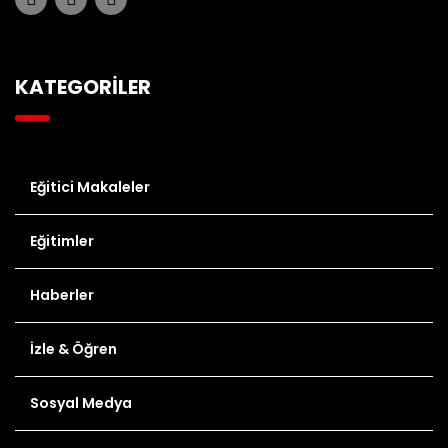
KATEGORİLER
Eğitici Makaleler
Eğitimler
Haberler
İzle & Öğren
Sosyal Medya