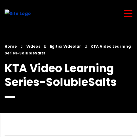
Home
Videos
Eğitici Videolar
KTA Video Learning
Series-SolubleSalts
KTA Video Learning
Series-SolubleSalts