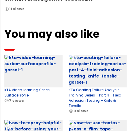
11 views
You may also like
KTA Video Learning Series –
KTA Coating Failure Analysis
SurfaceProfile
Training Series – Part 4 – Field
7 views
Adhesion Testing – Knife &
Tensile
9 views