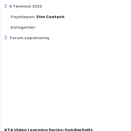
6 Temmuz 2022
Yayınlayan:
Stm Coatech
Kategoriler:
Yorum yapılmamış
KTA Video Learning Series-SolubleSalts