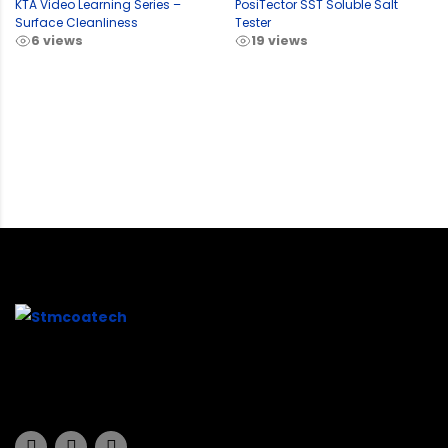
KTA Video Learning Series –
PosiTector SST Soluble Salt
Surface Cleanliness
Tester
6 views
19 views