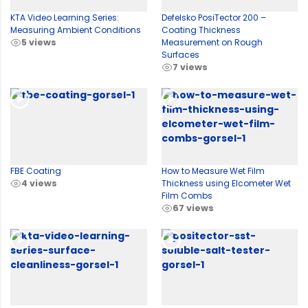
KTA Video Learning Series:
Defelsko PosiTector 200 –
Measuring Ambient Conditions
Coating Thickness
5 views
Measurement on Rough
Surfaces
7 views
FBE Coating
How to Measure Wet Film
4 views
Thickness using Elcometer Wet
Film Combs
67 views