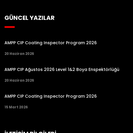
GÜNCEL YAZILAR
AMPP CIP Coating Inspector Program 2026
20 Haziran 2026
AMPP CIP Ağustos 2026 Level 1&2 Boya Enspektörlüğü
20 Haziran 2026
AMPP CIP Coating Inspector Program 2026
15 Mart 2026