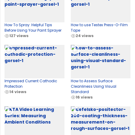
How To Spray: Helpful Tips
How to use Testex Press-O-Film
Before Using Your Paint Sprayer
Tape
127 views
24 views
Impressed Current Cathodic
How to Assess Surface
Protection
Cleanliness Using Visual
14 views
Standard
16 views