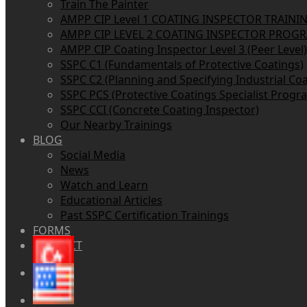
Train The Painter
AMPP CIP Level 1 COATING INSPECTOR TRAINI
AMPP CIP LEVEL 2 COATING INSPECTOR PROG
AMPP CIP Coating Inspector Level 3 (Peer Level)
SSPC C1 (Fundamentals of Protective Coatings)
SSPC C2 (Planning and Specifying Industrial Coa
SSPC PCS (Protective Coatings Specialist Progr
SSPC CCI (Concrete Coating Inspector)
Our Nearby Trainings
BLOG
Social Media
News
Watch and Learn
Educational Articles
Past SSPC Certification Trainings
FORMS
CONTACT