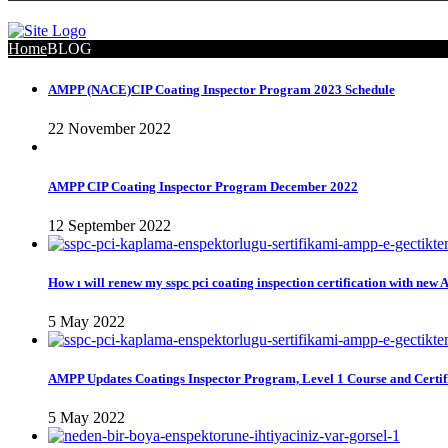
Home
BLOG
AMPP (NACE)CIP Coating Inspector Program 2023 Schedule
22 November 2022
AMPP CIP Coating Inspector Program December 2022
12 September 2022
How ı will renew my sspc pci coating inspection certification with new
5 May 2022
AMPP Updates Coatings Inspector Program, Level 1 Course and Certif
5 May 2022