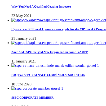
Why You Need A Qualified Coating Inspector
22 May 2021
If you are a PCI Level 1, you can now apply for the CIP Level 2 Progr
21 January 2021
Nace And SSPC merged.New Organization name is AMPP
11 January 2021
FAQ For SSPC and NACE COMBİNED ASSOCIATION
10 June 2020
SSPC CORPORATE MEMBER