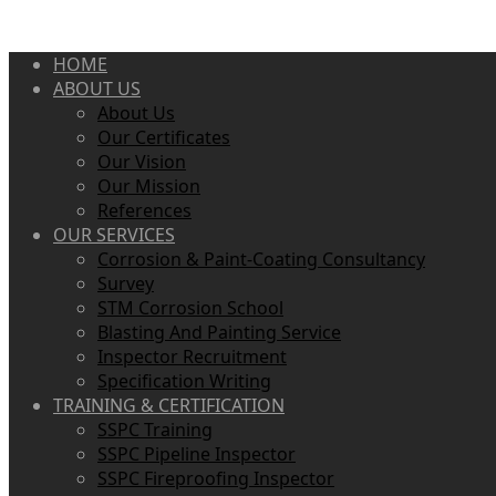
HOME
ABOUT US
About Us
Our Certificates
Our Vision
Our Mission
References
OUR SERVICES
Corrosion & Paint-Coating Consultancy
Survey
STM Corrosion School
Blasting And Painting Service
Inspector Recruitment
Specification Writing
TRAINING & CERTIFICATION
SSPC Training
SSPC Pipeline Inspector
SSPC Fireproofing Inspector