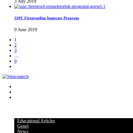
3 July 2019
SSPC Fireproofing Inspector Program
9 June 2019
1
2
3
…
9
KATEGORİLER
Educational Articles
Genel
News