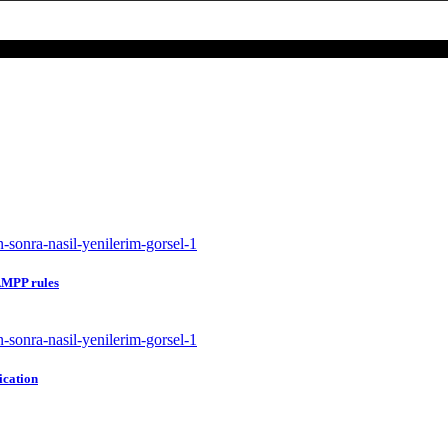
 AMPP rules
ication