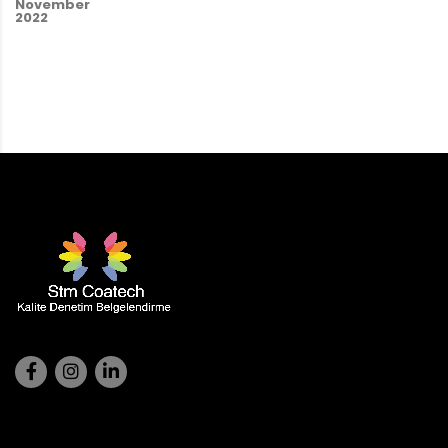
November
2022