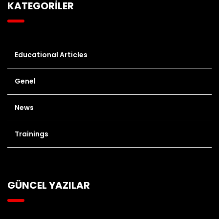
KATEGORİLER
Educational Articles
Genel
News
Trainings
GÜNCEL YAZILAR