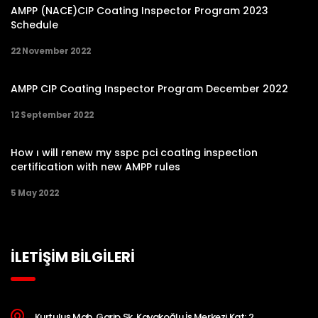
AMPP (NACE)CIP Coating Inspector Program 2023
Schedule
22 November 2022
AMPP CIP Coating Inspector Program December 2022
12 September 2022
How ı will renew my sspc pci coating inspection
certification with new AMPP rules
5 May 2022
İLETİŞİM BİLGİLERİ
Kurtuluş Mah. Garip Sk. Kavakoğlu İş Merkezi Kat: 2