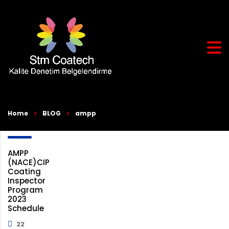
Home
BLOG
ampp
AMPP
(NACE)CIP
Coating
Inspector
Program
2023
Schedule
22